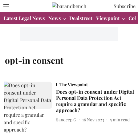
Subscribe
Latest Legal News
News
Dealstreet
Viewpoint
Col
opt-in consent
The Viewpoint
Does opt-in consent under Digital
Personal Data Protection Act
require a granular and specific
approach?
Sandeep G
16 Nov 2023
5
min read