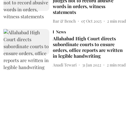
judges not to record abusive
words in orders, witness
statements
Bar & Bench
07 Oct 2025
2
min read
News
Allahabad High Court directs
subordinate courts to ensure
orders, office reports are written
in legible handwriting
Anadi Tewari
31 Jan 2022
2
min read