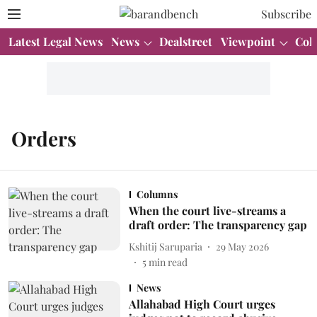
Subscribe
Latest Legal News
News
Dealstreet
Viewpoint
Col
Orders
Columns
When the court live-streams a
draft order: The transparency gap
Kshitij Saruparia
29 May 2026
5
min read
News
Allahabad High Court urges