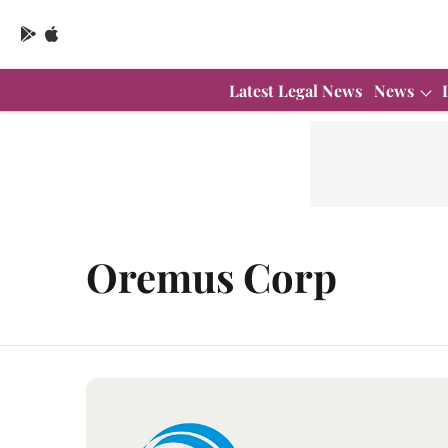
Latest Legal News
News
Oremus Corp