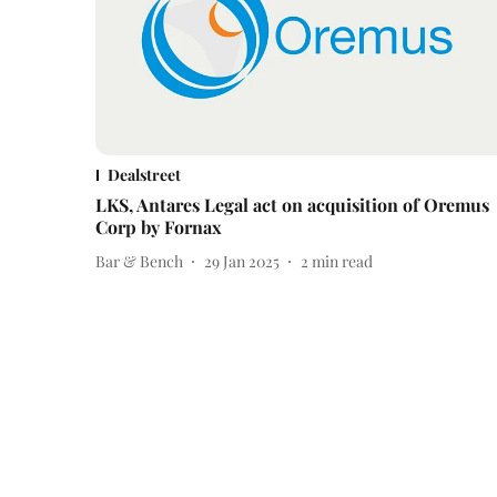
Dealstreet
LKS, Antares Legal act on acquisition of Oremus
Corp by Fornax
Bar & Bench
29 Jan 2025
2
min read