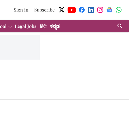
Sign in
Subscribe
ool
Legal Jobs
हिंदी
ಕನ್ನಡ