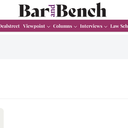
Dealstreet
Viewpoint
Columns
Interviews
Law Sch