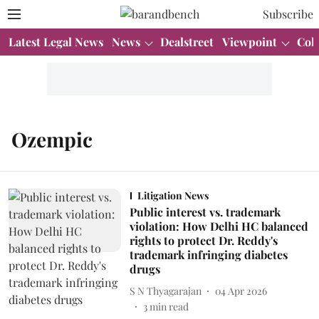
Subscribe
Latest Legal News
News
Dealstreet
Viewpoint
Col
Ozempic
Litigation News
Public interest vs. trademark
violation: How Delhi HC balanced
rights to protect Dr. Reddy's
trademark infringing diabetes
drugs
S N Thyagarajan
04 Apr 2026
3
min read