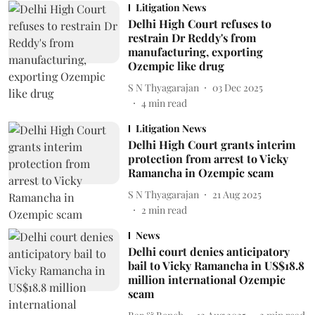
Litigation News
Delhi High Court refuses to
restrain Dr Reddy's from
manufacturing, exporting
Ozempic like drug
S N Thyagarajan
03 Dec 2025
4
min read
Litigation News
Delhi High Court grants interim
protection from arrest to Vicky
Ramancha in Ozempic scam
S N Thyagarajan
21 Aug 2025
2
min read
News
Delhi court denies anticipatory
bail to Vicky Ramancha in US$18.8
million international Ozempic
scam