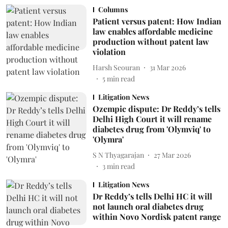
Columns
Patient versus patent: How Indian
law enables affordable medicine
production without patent law
violation
Harsh Seouran
31 Mar 2026
5
min read
Litigation News
Ozempic dispute: Dr Reddy’s tells
Delhi High Court it will rename
diabetes drug from 'Olymviq' to
'Olymra'
S N Thyagarajan
27 Mar 2026
3
min read
Litigation News
Dr Reddy’s tells Delhi HC it will
not launch oral diabetes drug
within Novo Nordisk patent range