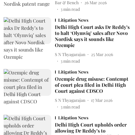
Bar & Bench
26 Mar 2026
3
min read
Litigation News
Delhi High Court asks Dr Reddy’s
to halt ‘Olymviq’ sales after Novo
Nordisk says it sounds like
Ozempic
S N Thyagarajan
25 Mar 2026
3
min read
Litigation News
Ozempic drug misuse: Contempt
of court plea filed in Delhi High
Court against CDSCO
S N Thyagarajan
17 Mar 2026
3
min read
Litigation News
Delhi High Court upholds order
allowing Dr Reddy’s to