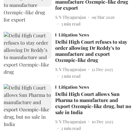
manufacture Ozempic-like drug
for export
S N Thyagarajan
09 Mar 2026
3
min read
Litigation News
Delhi High Court refuses to stay
order allowing Dr Reddy’s to
manufacture and export
Ozempic-like drug
S N Thyagarajan
12 Dec 2025
3
min read
Litigation News
Delhi High Court allows Sun
Pharma to manufacture and
export Ozempic-like drug, but no
sale in India
S N Thyagarajan
10 Dec 2025
2
min read