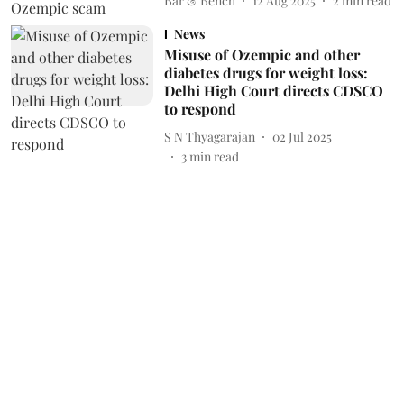
Bar & Bench
12 Aug 2025
2
min read
News
Misuse of Ozempic and other
diabetes drugs for weight loss:
Delhi High Court directs CDSCO
to respond
S N Thyagarajan
02 Jul 2025
3
min read