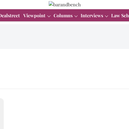
Dealstreet
Viewpoint
Columns
Interviews
Law Sch