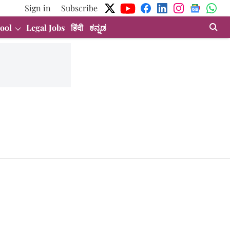
Sign in
Subscribe
ool
Legal Jobs
हिंदी
ಕನ್ನಡ