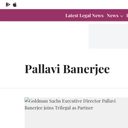
Latest Legal News
News
Pallavi Banerjee