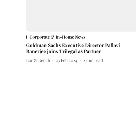
Corporate & In-House News
Goldman Sachs Executive Director Pallavi
Banerjee joins Trilegal as Partner
Bar & Bench
23 Feb 2024
2
min read