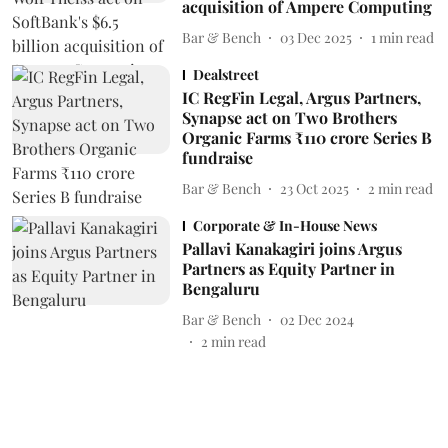
acquisition of Ampere Computing
Bar & Bench
03 Dec 2025
1
min read
Dealstreet
IC RegFin Legal, Argus Partners,
Synapse act on Two Brothers
Organic Farms ₹110 crore Series B
fundraise
Bar & Bench
23 Oct 2025
2
min read
Corporate & In-House News
Pallavi Kanakagiri joins Argus
Partners as Equity Partner in
Bengaluru
Bar & Bench
02 Dec 2024
2
min read