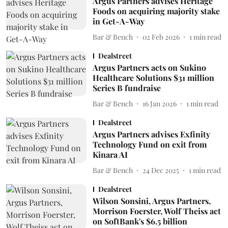
Argus Partners advises Heritage
Foods on acquiring majority stake
in Get-A-Way
Bar & Bench
02 Feb 2026
1
min read
Dealstreet
Argus Partners acts on Sukino
Healthcare Solutions $31 million
Series B fundraise
Bar & Bench
16 Jan 2026
1
min read
Dealstreet
Argus Partners advises Exfinity
Technology Fund on exit from
Kinara AI
Bar & Bench
24 Dec 2025
1
min read
Dealstreet
Wilson Sonsini, Argus Partners,
Morrison Foerster, Wolf Theiss act
on SoftBank's $6.5 billion