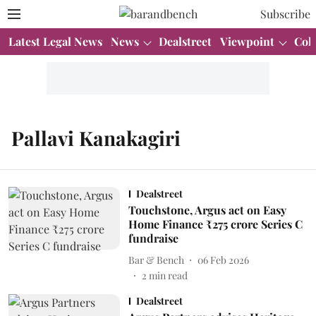
Subscribe
Latest Legal News
News
Dealstreet
Viewpoint
Col
Pallavi Kanakagiri
Dealstreet
Touchstone, Argus act on Easy
Home Finance ₹275 crore Series C
fundraise
Bar & Bench
06 Feb 2026
2
min read
Dealstreet