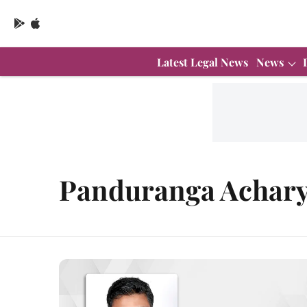
Latest Legal News
News
Panduranga Achar