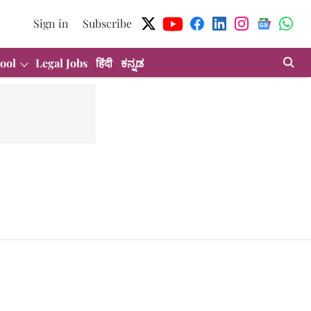
Sign in
Subscribe
ool
Legal Jobs
हिंदी
ಕನ್ನಡ