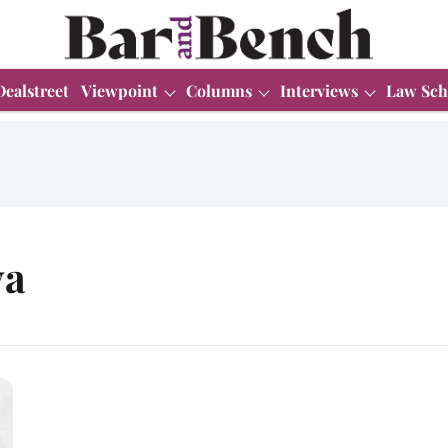
Dealstreet
Viewpoint
Columns
Interviews
Law Sch
ya