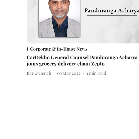
Corporate & In-House News
CarDekho General Counsel Panduranga Acharya
joins grocery delivery chain Zepto
Bar & Bench
09 May 2022
1
min read