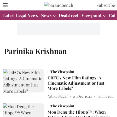
Subscribe
Latest Legal News
News
Dealstreet
Viewpoint
Col
Parinika Krishnan
The Viewpoint
CBFC’s New Film Ratings: A
Cinematic Adjustment or Just
More Labels?
Nitika Nagar
03 Dec 2024
3
min read
The Viewpoint
Moo Deng the Hippo™: When