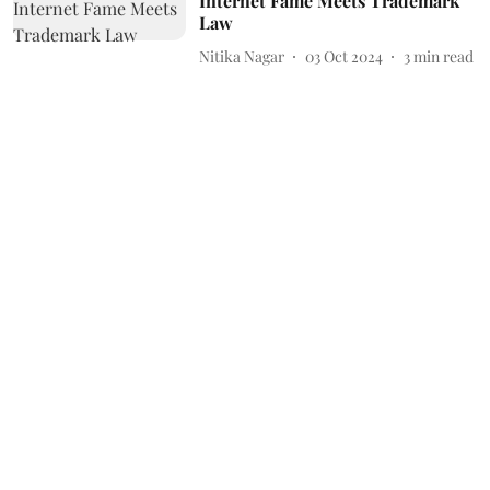
Internet Fame Meets Trademark
Law
Nitika Nagar
03 Oct 2024
3
min read