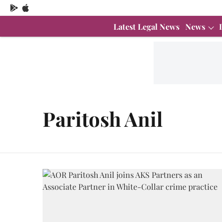
Latest Legal News
News
Paritosh Anil