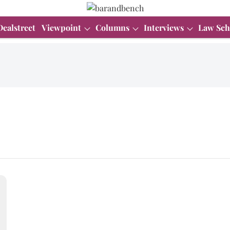
Dealstreet
Viewpoint
Columns
Interviews
Law Sch