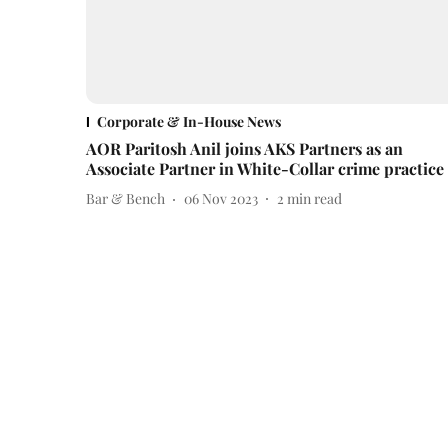
Corporate & In-House News
AOR Paritosh Anil joins AKS Partners as an
Associate Partner in White-Collar crime practice
Bar & Bench
06 Nov 2023
2
min read