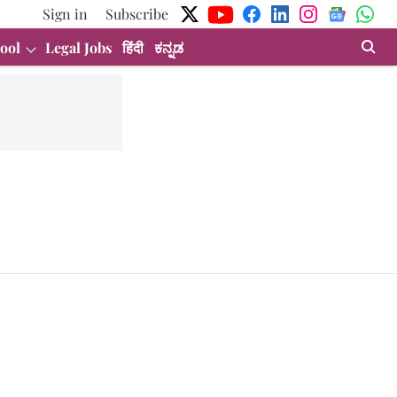
Sign in
Subscribe
ool
Legal Jobs
हिंदी
ಕನ್ನಡ