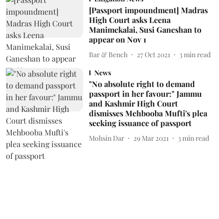
[Passport impoundment] Madras
High Court asks Leena
Manimekalai, Susi Ganeshan to
appear on Nov 1
Bar & Bench
27 Oct 2021
3
min read
News
"No absolute right to demand
passport in her favour:" Jammu
and Kashmir High Court
dismisses Mehbooba Mufti's plea
seeking issuance of passport
Mohsin Dar
29 Mar 2021
3
min read