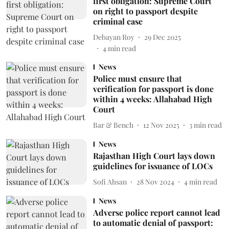
first obligation: Supreme Court
on right to passport despite
criminal case
Debayan Roy
29 Dec 2025
4
min read
News
Police must ensure that
verification for passport is done
within 4 weeks: Allahabad High
Court
Bar & Bench
12 Nov 2025
3
min read
News
Rajasthan High Court lays down
guidelines for issuance of LOCs
Sofi Ahsan
28 Nov 2024
4
min read
News
Adverse police report cannot lead
to automatic denial of passport: