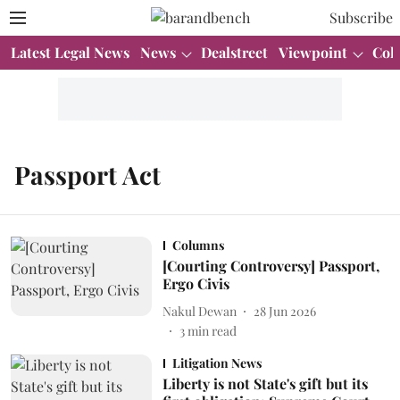
Subscribe
Latest Legal News
News
Dealstreet
Viewpoint
Col
Passport Act
Columns
[Courting Controversy] Passport,
Ergo Civis
Nakul Dewan
28 Jun 2026
3
min read
Litigation News
Liberty is not State's gift but its