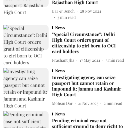
Rajasthan High Court
Bar & Bench
28 Nov 2024
3
min read
News
"Special Circumstance": Delhi
High Court orders grant of
citizenship to girl born to OCI
card holders
Prashant Jha
17 May 2024
3
min read
News
Investigating agency can seize
passport but cannot retain or
impound it: Jammu and Kashmir
High Court
Mohsin Dar
21 Nov 2023
2
min read
News
Pending criminal case not
sufficient ground to deny right to