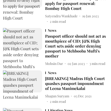
apply for passport renewal:
Bombay High Court
Satyendra Wankhade
19 Jan 2023
2
min read
News
Passport officer should not act as
mouthpiece of CID; J&K High
Court sets aside order denying
passport to Mehbooba Mufti's
mother
Mohsin Dar
02 Jan 2023
3
min read
News
[BREAKING] Madras High Court
quashes passport impoundment
of Leena Manimekalai
Shagun Suryam
03 Dec 2021
2
min read
Litigation News