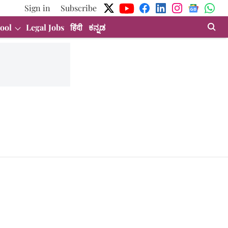
Sign in
Subscribe
ool
Legal Jobs
हिंदी
ಕನ್ನಡ