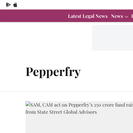
Latest Legal News
News
Pepperfry