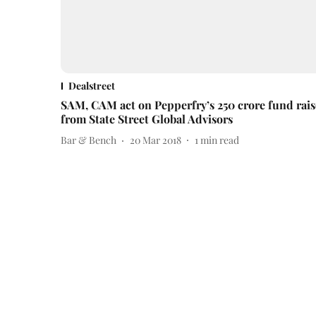
Dealstreet
SAM, CAM act on Pepperfry’s 250 crore fund rais
from State Street Global Advisors
Bar & Bench
20 Mar 2018
1
min read