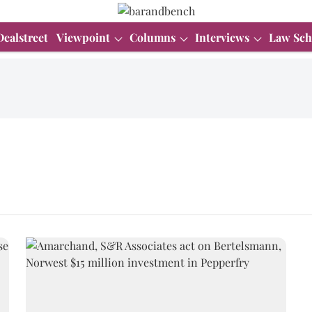
Dealstreet
Viewpoint
Columns
Interviews
Law Sch