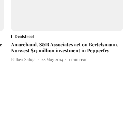
Dealstreet
e
Amarchand, S&R Associates act on Bertelsmann,
Norwest $15 million investment in Pepperfry
Pallavi Saluja
28 May 2014
1
min read