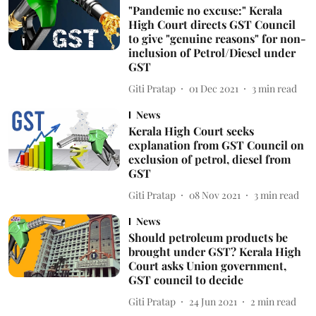
"Pandemic no excuse:" Kerala
High Court directs GST Council
to give "genuine reasons" for non-
inclusion of Petrol/Diesel under
GST
Giti Pratap
01 Dec 2021
3
min read
News
Kerala High Court seeks
explanation from GST Council on
exclusion of petrol, diesel from
GST
Giti Pratap
08 Nov 2021
3
min read
News
Should petroleum products be
brought under GST? Kerala High
Court asks Union government,
GST council to decide
Giti Pratap
24 Jun 2021
2
min read