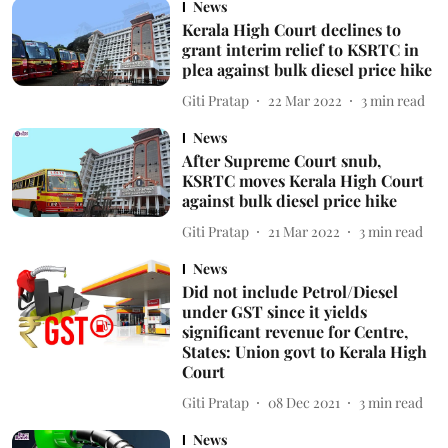
News
Kerala High Court declines to
grant interim relief to KSRTC in
plea against bulk diesel price hike
Giti Pratap
22 Mar 2022
3
min read
News
After Supreme Court snub,
KSRTC moves Kerala High Court
against bulk diesel price hike
Giti Pratap
21 Mar 2022
3
min read
News
Did not include Petrol/Diesel
under GST since it yields
significant revenue for Centre,
States: Union govt to Kerala High
Court
Giti Pratap
08 Dec 2021
3
min read
News