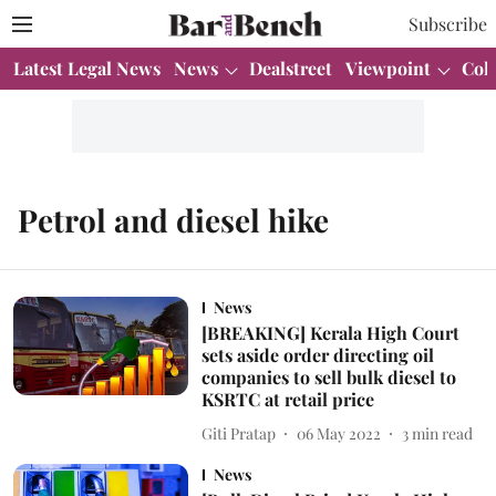
Subscribe
Latest Legal News
News
Dealstreet
Viewpoint
Col
Petrol and diesel hike
News
[BREAKING] Kerala High Court
sets aside order directing oil
companies to sell bulk diesel to
KSRTC at retail price
Giti Pratap
06 May 2022
3
min read
News