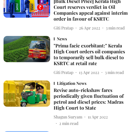
[Bulk Diesel Price] Kerala High
Court reserves verdict in Oil
Companies appeal against interim
order in favour of KSRTC
Giti Pratap
26 Apr 2022
3
min read
News
"Prima facie exorbitant:" Kerala
High Court orders oil companies
to temporarily sell bulk diesel to
KSRTC at retail rate
Giti Pratap
13 Apr 2022
3
min read
Litigation News
Revise auto-rickshaw fares
periodically given fluctuation of
petrol and diesel prices: Madras
High Court to State
Shagun Suryam
11 Apr 2022
2
min read