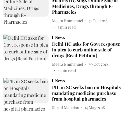
Madras HC stays Online Sale of
Medicines, Drugs through E-
Pharmacies
Meera Emmanuel
31 Oct 2018
3
min read
News
Delhi HC asks for Govt response
in plea to curb online sale of
drugs [Read Petition]
Meera Emmanuel
30 Oct 2018
2
min read
News
PIL in SC seeks ban on Hospitals
mandating medicine purchase
from hospital pharmacies
Shruti Mahajan
14 May 2018