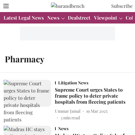
Subscribe
Latest Legal News
News
Dealstreet
Viewpoint
Col
Pharmacy
Litigation News
Supreme Court urges States to
frame policy to deter private
hospitals from fleecing patients
Ummar Jamal
19 Mar 2025
3
min read
News