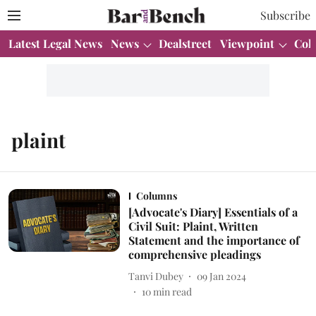
Subscribe
Latest Legal News
News
Dealstreet
Viewpoint
Col
plaint
Columns
[Advocate's Diary] Essentials of a
Civil Suit: Plaint, Written
Statement and the importance of
comprehensive pleadings
Tanvi Dubey
09 Jan 2024
10
min read