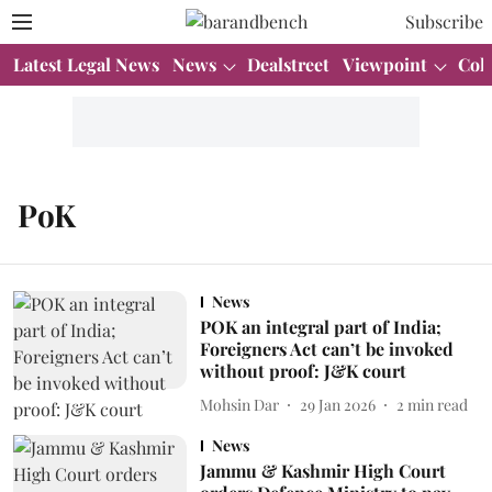
Subscribe
Latest Legal News
News
Dealstreet
Viewpoint
Col
PoK
News
POK an integral part of India;
Foreigners Act can’t be invoked
without proof: J&K court
Mohsin Dar
29 Jan 2026
2
min read
News
Jammu & Kashmir High Court