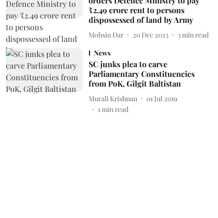
orders Defence Ministry to pay
₹2.49 crore rent to persons
dispossessed of land by Army
Mohsin Dar
20 Dec 2023
3
min read
News
SC junks plea to carve
Parliamentary Constituencies
from PoK, Gilgit Baltistan
Murali Krishnan
01 Jul 2019
1
min read