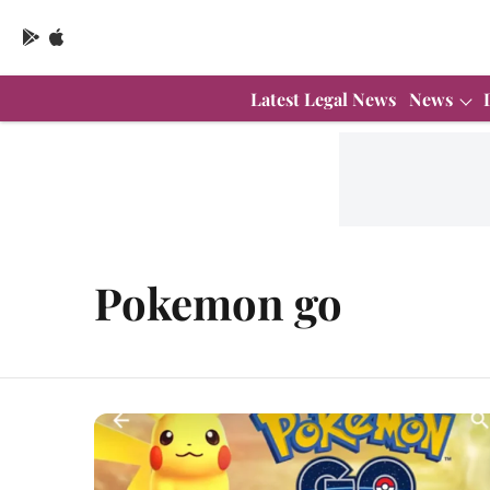
Latest Legal News
News
Pokemon go