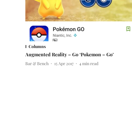
Columns
Augmented Reality – Go ‘Pokemon – Go’
Bar & Bench
15 Apr 2017
4
min read