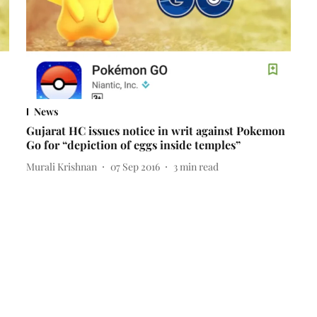
News
Gujarat HC issues notice in writ against Pokemon
Go for “depiction of eggs inside temples”
Murali Krishnan
07 Sep 2016
3
min read