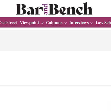
Dealstreet
Viewpoint
Columns
Interviews
Law Sch