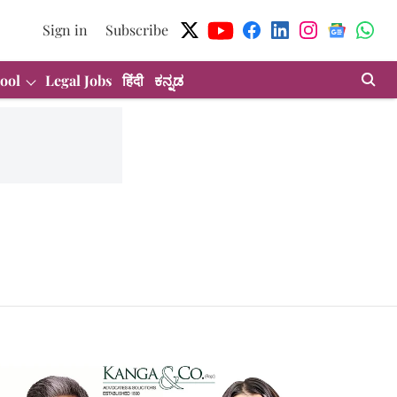
Sign in
Subscribe
ool
Legal Jobs
हिंदी
ಕನ್ನಡ