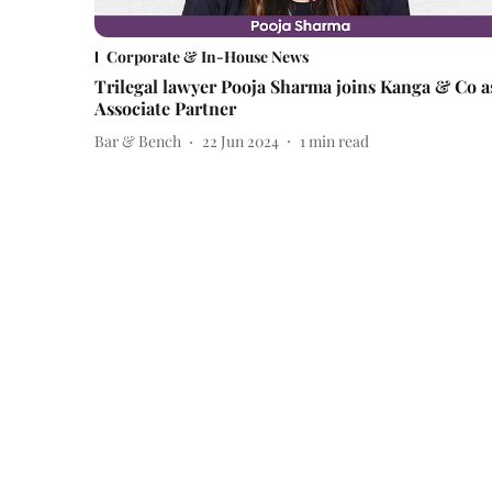
Corporate & In-House News
Trilegal lawyer Pooja Sharma joins Kanga & Co a
Associate Partner
Bar & Bench
22 Jun 2024
1
min read