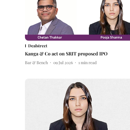
Dealstreet
Kanga & Co act on SRIT proposed IPO
Bar & Bench
09 Jul 2026
1
min read