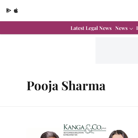
Latest Legal News
News
Pooja Sharma