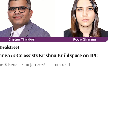
Dealstreet
anga & Co assists Krishna Buildspace on IPO
ar & Bench
16 Jan 2026
1
min read