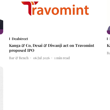
Dealstreet
Kanga & Co, Desai & Diwanji act on Travomint
K
proposed IPO
B
Bar & Bench
06 Jul 2026
1
min read