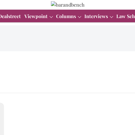
Dealstreet
Viewpoint
Columns
Interviews
Law Sch