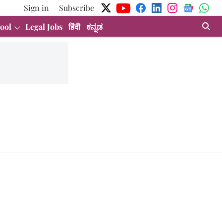
Sign in
Subscribe
ool
Legal Jobs
हिंदी
ಕನ್ನಡ