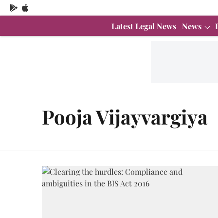
Latest Legal News
News
Pooja Vijayvargiya