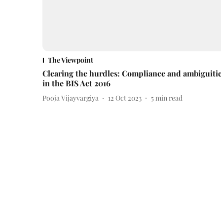
The Viewpoint
Clearing the hurdles: Compliance and ambiguiti
in the BIS Act 2016
Pooja Vijayvargiya
12 Oct 2023
5
min read