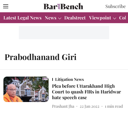
Subscribe
Latest Legal News
News
Dealstreet
Viewpoint
Col
Prabodhanand Giri
Litigation News
Plea before Uttarakhand High
Court to quash FIRs in Haridwar
hate speech case
Prashant Jha
22 Jan 2022
1
min read