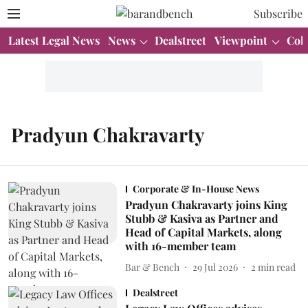
Subscribe
Latest Legal News
News
Dealstreet
Viewpoint
Col
Pradyun Chakravarty
Corporate & In-House News
Pradyun Chakravarty joins King
Stubb & Kasiva as Partner and
Head of Capital Markets, along
with 16-member team
Bar & Bench
29 Jul 2026
2
min read
Dealstreet