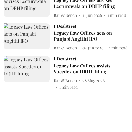
Legacy Law Offices advises
Lecturewala on DRHP filing
Bar & Bench
11 Jun 2026
1
min read
Dealstreet
Legacy Law Offices acts on
Punjabi Angithi IPO
Bar & Bench
04 Jun 2026
1
min read
Dealstreet
Legacy Law Offices assists
Speedex on DRHP filing
Bar & Bench
28 May 2026
1
min read