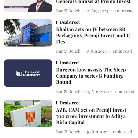
General Counsel at Premji Invest
Bar & Bench
10 Aug 2024
1
min read
Dealstreet
Khaitan acts on JV between SB
Packagings, Premji Invest, and C-
Flex
Bar & Bench
15 Jun 2023
1
min read
Dealstreet
Burgeon Law assists The Sleep
Company in series B Funding
Round
Bar & Bench
07 Nov 2022
1
min read
Dealstreet
AZB, CAM act on Premji Invest
700 crore investment in Aditya
Birla Capital
Bar & Bench
30 Jun 2017
1
min read