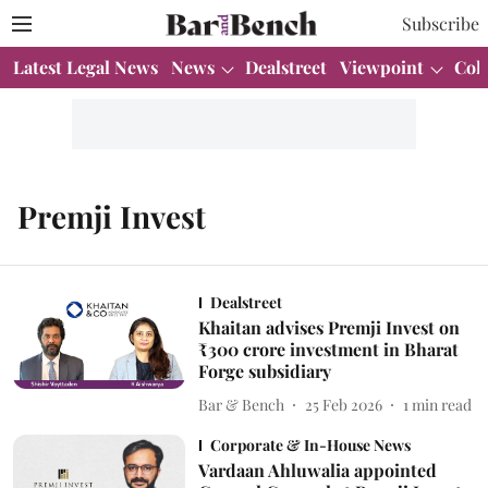
Subscribe
Latest Legal News
News
Dealstreet
Viewpoint
Col
Premji Invest
Dealstreet
Khaitan advises Premji Invest on
₹300 crore investment in Bharat
Forge subsidiary
Bar & Bench
25 Feb 2026
1
min read
Corporate & In-House News
Vardaan Ahluwalia appointed