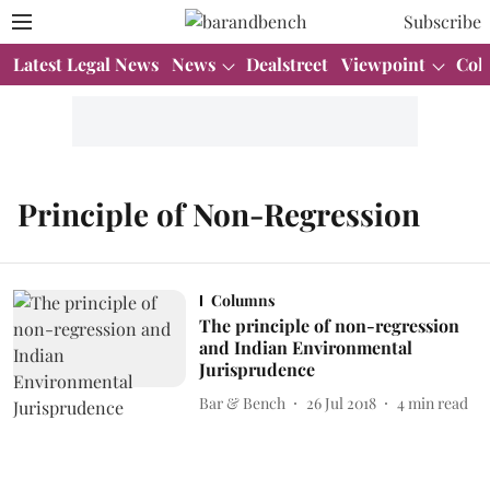
Subscribe
Latest Legal News
News
Dealstreet
Viewpoint
Col
Principle of Non-Regression
Columns
The principle of non-regression
and Indian Environmental
Jurisprudence
Bar & Bench
26 Jul 2018
4
min read