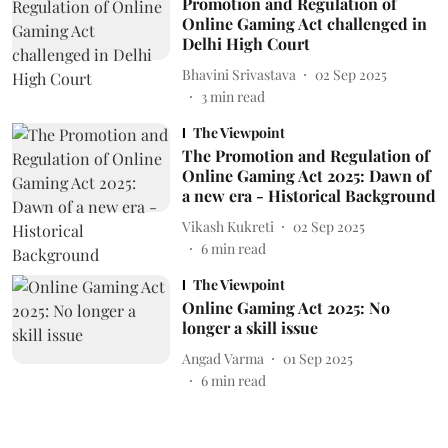
Promotion and Regulation of
Online Gaming Act challenged in
Delhi High Court
Bhavini Srivastava
02 Sep 2025
3
min read
The Viewpoint
The Promotion and Regulation of
Online Gaming Act 2025: Dawn of
a new era - Historical Background
Vikash Kukreti
02 Sep 2025
6
min read
The Viewpoint
Online Gaming Act 2025: No
longer a skill issue
Angad Varma
01 Sep 2025
6
min read