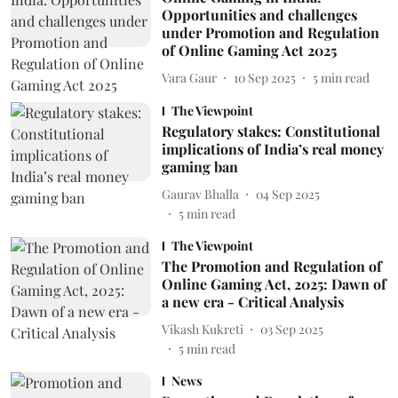
Opportunities and challenges
under Promotion and Regulation
of Online Gaming Act 2025
Vara Gaur
10 Sep 2025
5
min read
The Viewpoint
Regulatory stakes: Constitutional
implications of India’s real money
gaming ban
Gaurav Bhalla
04 Sep 2025
5
min read
The Viewpoint
The Promotion and Regulation of
Online Gaming Act, 2025: Dawn of
a new era - Critical Analysis
Vikash Kukreti
03 Sep 2025
5
min read
News