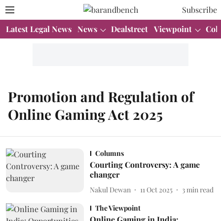
Subscribe
Latest Legal News
News
Dealstreet
Viewpoint
Col
Promotion and Regulation of
Online Gaming Act 2025
Columns
Courting Controversy: A game
changer
Nakul Dewan
11 Oct 2025
3
min read
The Viewpoint
Online Gaming in India: