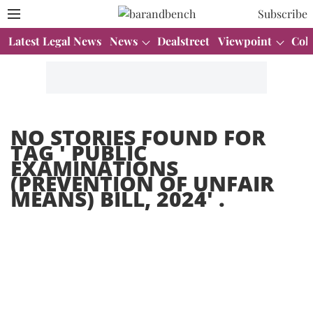
Subscribe
Latest Legal News
News
Dealstreet
Viewpoint
Col
NO STORIES FOUND FOR
TAG '
PUBLIC
EXAMINATIONS
(PREVENTION OF UNFAIR
MEANS) BILL, 2024
' .