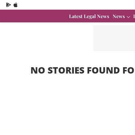
Latest Legal News
News
NO STORIES FOUND FO