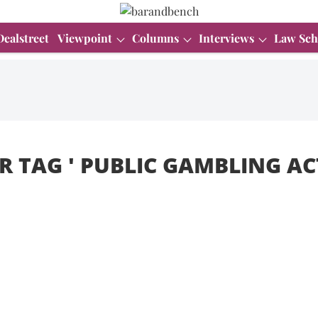
Dealstreet
Viewpoint
Columns
Interviews
Law Sch
R TAG '
PUBLIC GAMBLING ACT