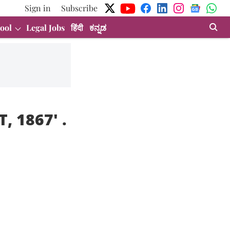
Sign in
Subscribe
ool
Legal Jobs
हिंदी
ಕನ್ನಡ
, 1867
' .