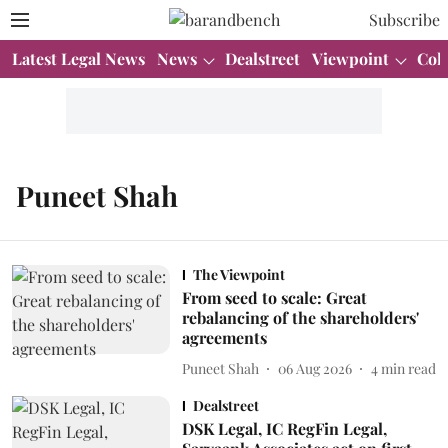
Subscribe
Latest Legal News
News
Dealstreet
Viewpoint
Col
Puneet Shah
The Viewpoint
From seed to scale: Great
rebalancing of the shareholders'
agreements
Puneet Shah
06 Aug 2026
4
min read
Dealstreet
DSK Legal, IC RegFin Legal,