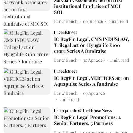
Sarvaank Associates act on first
institutional fundraise of MOI
SOI
Bar & Bench
06 Jul 2026
2
min read
Dealstreet
IC RegFin Legal, CMS INDUSLAW,
Trilegal act on Hyugalife ₹100
crore Series A fundraise
Bar & Bench
30 Apr 2026
1
min read
Dealstreet
IC RegFin Legal, VERTICES act on
Aquapulse Series A fundraise
Bar & Bench
09 Apr 2026
2
min read
Corporate & In-House News
IC RegFin Legal Promotions: 2
Senior Partners, 5 Partners
Bar & Bench
01 Apr 2026
1
min read