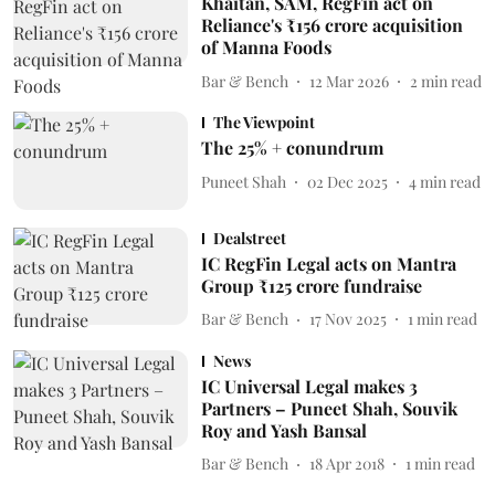
Khaitan, SAM, RegFin act on
Reliance's ₹156 crore acquisition
of Manna Foods
Bar & Bench
12 Mar 2026
2
min read
The Viewpoint
The 25% + conundrum
Puneet Shah
02 Dec 2025
4
min read
Dealstreet
IC RegFin Legal acts on Mantra
Group ₹125 crore fundraise
Bar & Bench
17 Nov 2025
1
min read
News
IC Universal Legal makes 3
Partners – Puneet Shah, Souvik
Roy and Yash Bansal
Bar & Bench
18 Apr 2018
1
min read