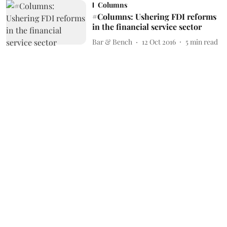
Columns
#Columns: Ushering FDI reforms
in the financial service sector
Bar & Bench
12 Oct 2016
5
min read