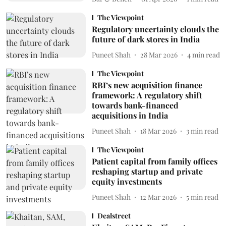
The Viewpoint
Regulatory uncertainty clouds the
future of dark stores in India
Puneet Shah
28 Mar 2026
4
min read
The Viewpoint
RBI’s new acquisition finance
framework: A regulatory shift
towards bank-financed
acquisitions in India
Puneet Shah
18 Mar 2026
3
min read
The Viewpoint
Patient capital from family offices
reshaping startup and private
equity investments
Puneet Shah
12 Mar 2026
5
min read
Dealstreet