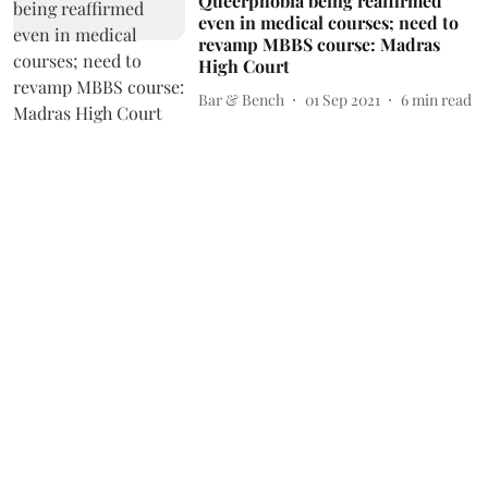
Queerphobia being reaffirmed
even in medical courses; need to
revamp MBBS course: Madras
High Court
Bar & Bench
01 Sep 2021
6
min read