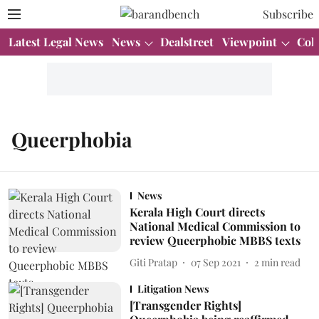
Subscribe
Latest Legal News
News
Dealstreet
Viewpoint
Col
Queerphobia
News
Kerala High Court directs
National Medical Commission to
review Queerphobic MBBS texts
Giti Pratap
07 Sep 2021
2
min read
Litigation News
[Transgender Rights]