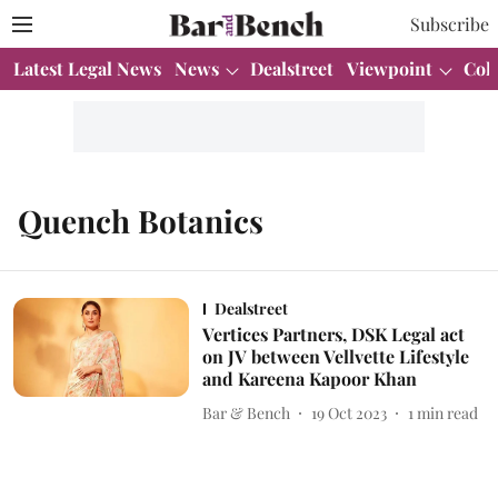
Subscribe
Latest Legal News
News
Dealstreet
Viewpoint
Col
Quench Botanics
Dealstreet
Vertices Partners, DSK Legal act
on JV between Vellvette Lifestyle
and Kareena Kapoor Khan
Bar & Bench
19 Oct 2023
1
min read