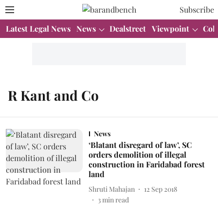
Subscribe
Latest Legal News
News
Dealstreet
Viewpoint
Col
R Kant and Co
News
‘Blatant disregard of law’, SC
orders demolition of illegal
construction in Faridabad forest
land
Shruti Mahajan
12 Sep 2018
3
min read