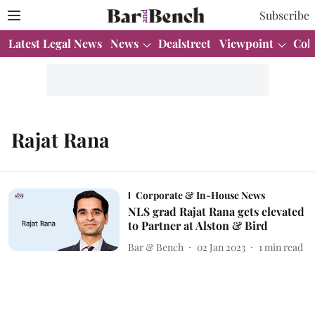
Subscribe
Latest Legal News
News
Dealstreet
Viewpoint
Col
Rajat Rana
Corporate & In-House News
NLS grad Rajat Rana gets elevated
to Partner at Alston & Bird
Bar & Bench
02 Jan 2023
1
min read