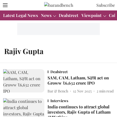
Subscribe
Latest Legal News
News
Dealstreet
Viewpoint
Col
Rajiv Gupta
Dealstreet
SAM, CAM, Latham, S&R act on
Groww ₹6,632 crore IPO
Bar & Bench
12 Nov 2025
2
min read
Interviews
India continues to attract global
investors, Rajiv Gupta of Latham