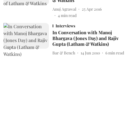
& Watkins
Anuj Agrawal
25 Apr 2016
4
min read
Interviews
In Conversation with Manoj
Bhargava (Jones Day) and Rajiv
Gupta (Latham & Watkins)
Bar & Bench
14 Jun 2010
6
min read