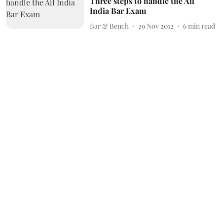
Three steps to handle the All
India Bar Exam
Bar & Bench
29 Nov 2012
6
min read