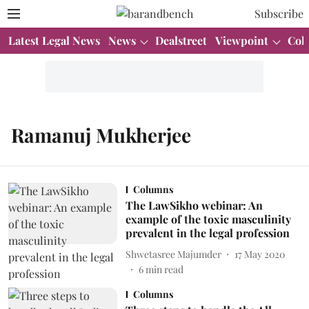
Subscribe
Latest Legal News
News
Dealstreet
Viewpoint
Col
Ramanuj Mukherjee
Columns
The LawSikho webinar: An
example of the toxic masculinity
prevalent in the legal profession
Shwetasree Majumder
17 May 2020
6
min read
Columns