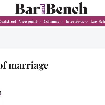
Dealstreet
Viewpoint
Columns
Interviews
Law Sch
 of marriage