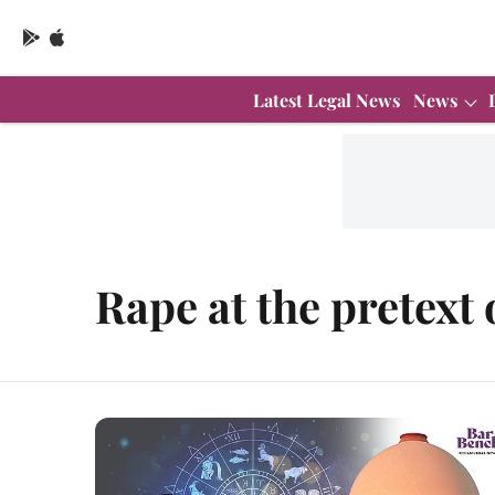
Latest Legal News
News
Rape at the pretext