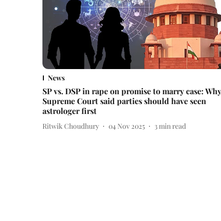
News
SP vs. DSP in rape on promise to marry case: Wh
Supreme Court said parties should have seen
astrologer first
Ritwik Choudhury
04 Nov 2025
3
min read