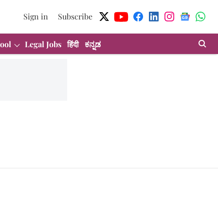
Sign in
Subscribe
ool
Legal Jobs
हिंदी
ಕನ್ನಡ