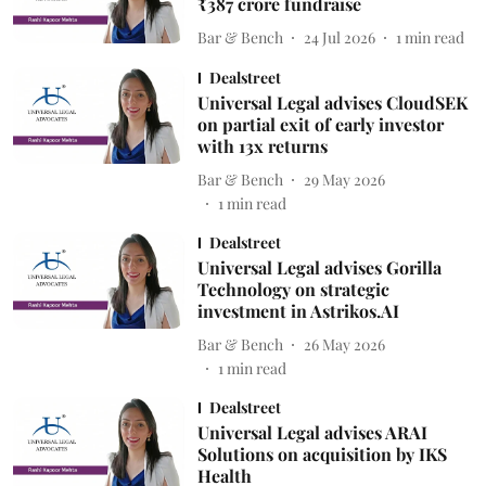
₹387 crore fundraise
Bar & Bench
24 Jul 2026
1
min read
Dealstreet
Universal Legal advises CloudSEK
on partial exit of early investor
with 13x returns
Bar & Bench
29 May 2026
1
min read
Dealstreet
Universal Legal advises Gorilla
Technology on strategic
investment in Astrikos.AI
Bar & Bench
26 May 2026
1
min read
Dealstreet
Universal Legal advises ARAI
Solutions on acquisition by IKS
Health