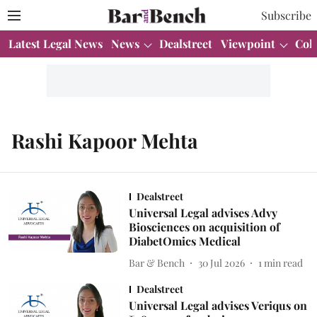
Subscribe
Latest Legal News
News
Dealstreet
Viewpoint
Col
Rashi Kapoor Mehta
Dealstreet
Universal Legal advises Advy
Biosciences on acquisition of
DiabetOmics Medical
Bar & Bench
30 Jul 2026
1
min read
Dealstreet
Universal Legal advises Veriqus on