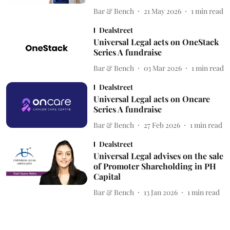
Bar & Bench
21 May 2026
1
min read
Dealstreet
Universal Legal acts on OneStack
Series A fundraise
Bar & Bench
03 Mar 2026
1
min read
Dealstreet
Universal Legal acts on Oncare
Series A fundraise
Bar & Bench
27 Feb 2026
1
min read
Dealstreet
Universal Legal advises on the sale
of Promoter Shareholding in PH
Capital
Bar & Bench
13 Jan 2026
1
min read