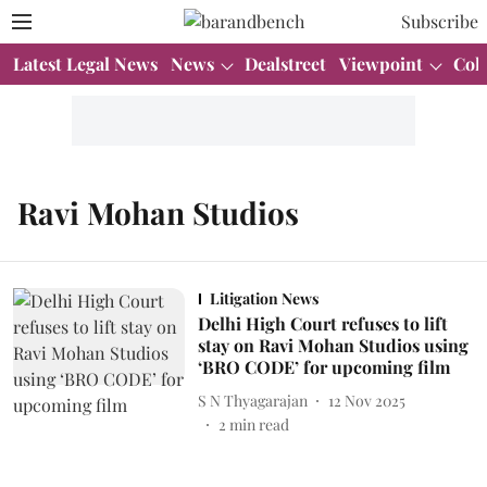
Subscribe
Latest Legal News
News
Dealstreet
Viewpoint
Col
Ravi Mohan Studios
Litigation News
Delhi High Court refuses to lift
stay on Ravi Mohan Studios using
‘BRO CODE’ for upcoming film
S N Thyagarajan
12 Nov 2025
2
min read