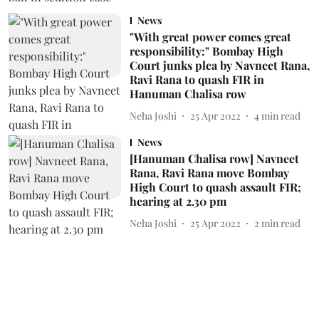
News
"With great power comes great
responsibility:" Bombay High
Court junks plea by Navneet Rana,
Ravi Rana to quash FIR in
Hanuman Chalisa row
Neha Joshi
25 Apr 2022
4
min read
News
[Hanuman Chalisa row] Navneet
Rana, Ravi Rana move Bombay
High Court to quash assault FIR;
hearing at 2.30 pm
Neha Joshi
25 Apr 2022
2
min read