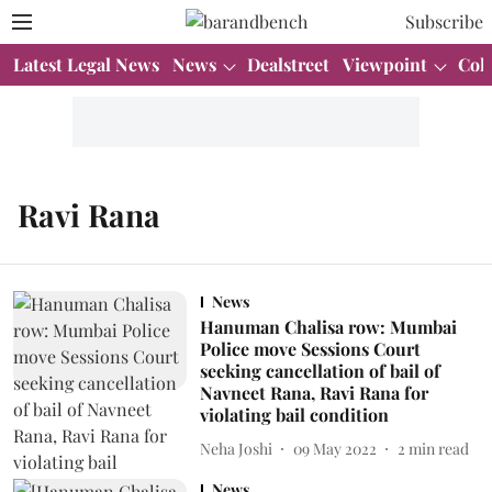
Subscribe
Latest Legal News
News
Dealstreet
Viewpoint
Col
Ravi Rana
News
Hanuman Chalisa row: Mumbai
Police move Sessions Court
seeking cancellation of bail of
Navneet Rana, Ravi Rana for
violating bail condition
Neha Joshi
09 May 2022
2
min read
News