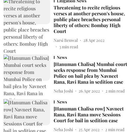
Litigation News
Threatening to recite religious
verses at another person's house,
public place breaches personal
liberty of others: Bombay High
Court
Narsi Benwal
28 Apr 2022
3
min read
News
[Hanuman Chalisa] Mumbai court
seeks response from Mumbai
Police on bail plea by Navneet
Rana, Ravi Rana in sedition case
Neha Joshi
26 Apr 2022
2
min read
News
[Hanuman Chalisa row] Navneet
Rana, Ravi Rana move Sessions
Court for bail in sedition case
Neha Joshi
25 Apr 2022
2
min read