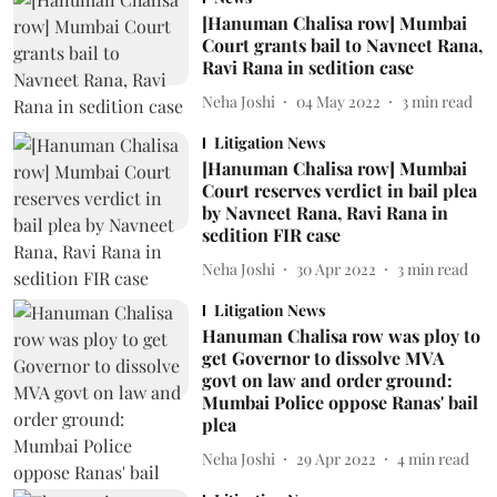
[Hanuman Chalisa row] Mumbai
Court grants bail to Navneet Rana,
Ravi Rana in sedition case
Neha Joshi
04 May 2022
3
min read
Litigation News
[Hanuman Chalisa row] Mumbai
Court reserves verdict in bail plea
by Navneet Rana, Ravi Rana in
sedition FIR case
Neha Joshi
30 Apr 2022
3
min read
Litigation News
Hanuman Chalisa row was ploy to
get Governor to dissolve MVA
govt on law and order ground:
Mumbai Police oppose Ranas' bail
plea
Neha Joshi
29 Apr 2022
4
min read