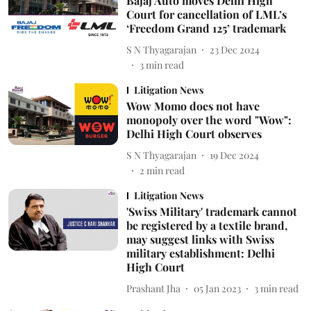
Bajaj Auto moves Delhi High
Court for cancellation of LML’s
‘Freedom Grand 125’ trademark
S N Thyagarajan
23 Dec 2024
3
min read
Litigation News
Wow Momo does not have
monopoly over the word "Wow":
Delhi High Court observes
S N Thyagarajan
19 Dec 2024
2
min read
Litigation News
'Swiss Military' trademark cannot
be registered by a textile brand,
may suggest links with Swiss
military establishment: Delhi
High Court
Prashant Jha
05 Jan 2023
3
min read