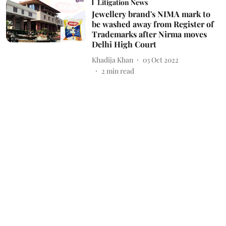
Litigation News
Jewellery brand's NIMA mark to
be washed away from Register of
Trademarks after Nirma moves
Delhi High Court
Khadija Khan
03 Oct 2022
2
min read