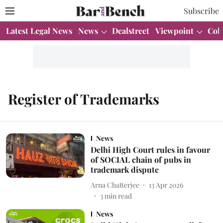
Subscribe
Latest Legal News
News
Dealstreet
Viewpoint
Col
Register of Trademarks
News
Delhi High Court rules in favour
of SOCIAL chain of pubs in
trademark dispute
Arna Chatterjee
13 Apr 2026
3
min read
News