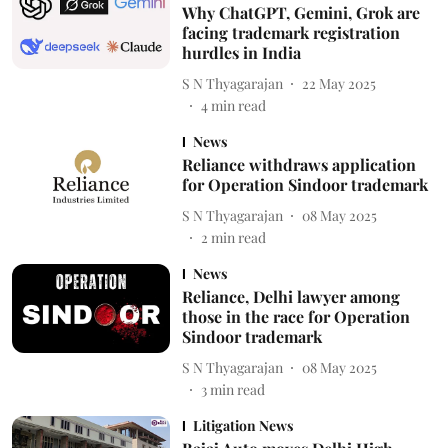
Why ChatGPT, Gemini, Grok are
facing trademark registration
hurdles in India
S N Thyagarajan
22 May 2025
4
min read
News
Reliance withdraws application
for Operation Sindoor trademark
S N Thyagarajan
08 May 2025
2
min read
News
Reliance, Delhi lawyer among
those in the race for Operation
Sindoor trademark
S N Thyagarajan
08 May 2025
3
min read
Litigation News