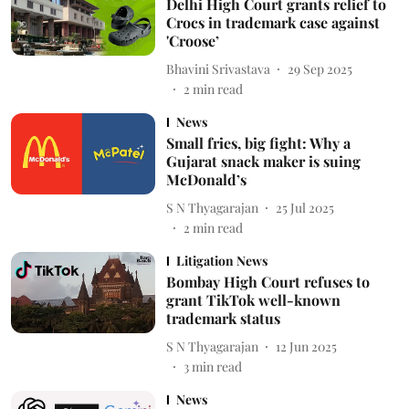
Delhi High Court grants relief to
Crocs in trademark case against
'Croose’
Bhavini Srivastava
29 Sep 2025
2
min read
News
Small fries, big fight: Why a
Gujarat snack maker is suing
McDonald’s
S N Thyagarajan
25 Jul 2025
2
min read
Litigation News
Bombay High Court refuses to
grant TikTok well-known
trademark status
S N Thyagarajan
12 Jun 2025
3
min read
News