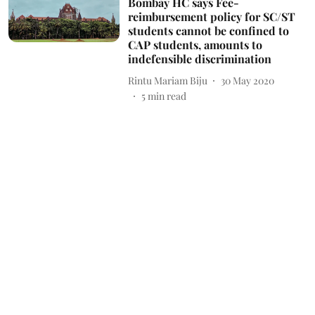
Bombay HC says Fee-
reimbursement policy for SC/ST
students cannot be confined to
CAP students, amounts to
indefensible discrimination
Rintu Mariam Biju
30 May 2020
5
min read