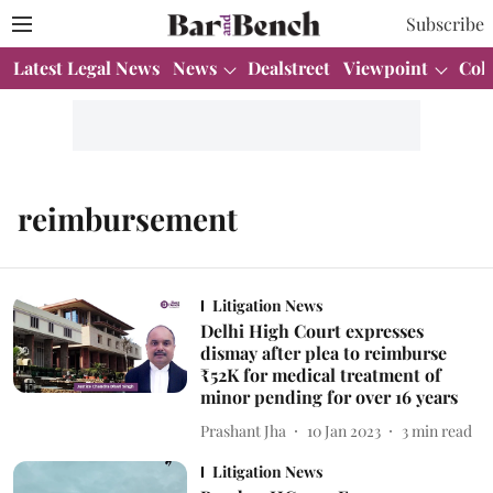
Subscribe
Latest Legal News
News
Dealstreet
Viewpoint
Col
reimbursement
Litigation News
Delhi High Court expresses
dismay after plea to reimburse
₹52K for medical treatment of
minor pending for over 16 years
Prashant Jha
10 Jan 2023
3
min read
Litigation News