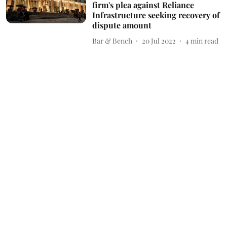
firm's plea against Reliance
Infrastructure seeking recovery of
dispute amount
Bar & Bench
20 Jul 2022
4
min read