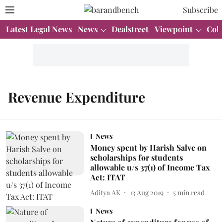
Subscribe
Latest Legal News
News
Dealstreet
Viewpoint
Col
Revenue Expenditure
News
Money spent by Harish Salve on
scholarships for students
allowable u/s 37(1) of Income Tax
Act: ITAT
Aditya AK
13 Aug 2019
5
min read
News