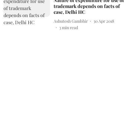
Nature of expenditure for use of
trademark depends on facts of
case, Delhi HC
Ashutosh Gambhir
30 Apr 2018
3
min read