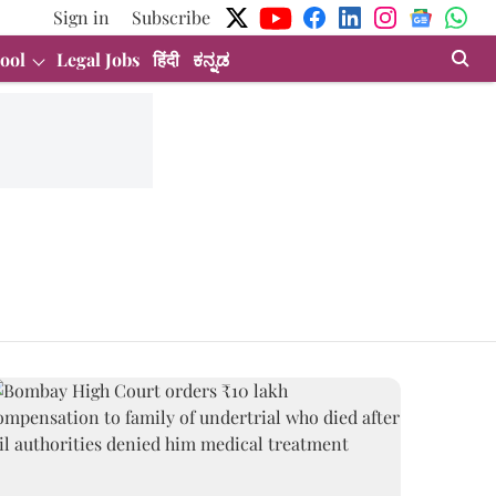
Sign in
Subscribe
ool
Legal Jobs
हिंदी
ಕನ್ನಡ