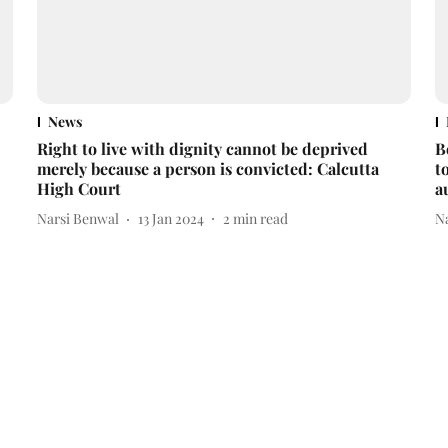
News
Right to live with dignity cannot be deprived
B
merely because a person is convicted: Calcutta
t
High Court
a
Narsi Benwal
13 Jan 2024
2
min read
N