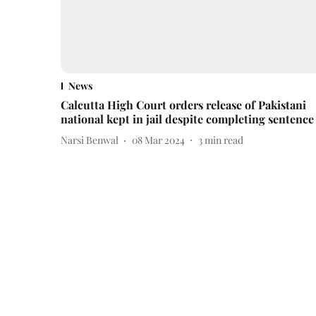
News
Calcutta High Court orders release of Pakistani
national kept in jail despite completing sentence
Narsi Benwal
08 Mar 2024
3
min read