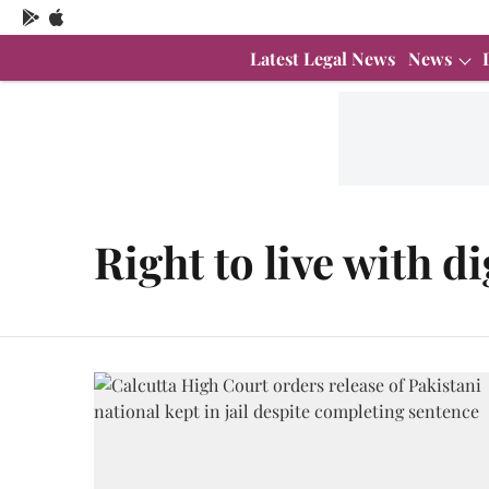
Latest Legal News
News
Right to live with d