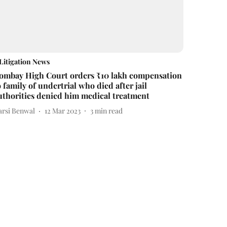
Litigation News
ombay High Court orders ₹10 lakh compensation
o family of undertrial who died after jail
uthorities denied him medical treatment
arsi Benwal
12 Mar 2023
3
min read