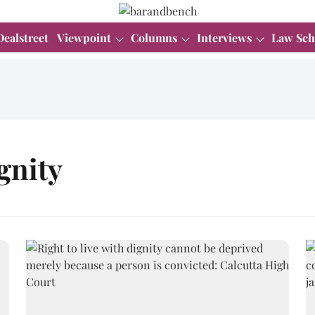
Dealstreet
Viewpoint
Columns
Interviews
Law Sch
ignity