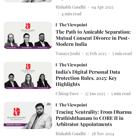
Rishabh Gandhi
04 Apr 2025
4
min read
The Viewpoint
The Path to Amicable Separation:
Mutual Consent Divorce in Post-
Modern India
Tanaya Joshi
17 Feb 2025
5
min read
The Viewpoint
India’s Digital Personal Data
Protection Rules, 2025: Key
Highlights
Chirag Dave
27 Jan 2025
5
min read
The Viewpoint
Tracing Neutrality: From Dharma
Prathishthanam to CORE II in
Arbitrator Appointments
Rishabh Gandhi
28 Nov 2024