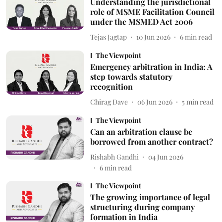
Understanding the jurisdictional
role of MSME Facilitation Council
under the MSMED Act 2006
Tejas Jagtap
10 Jun 2026
6
min read
The Viewpoint
Emergency arbitration in India: A
step towards statutory
recognition
Chirag Dave
06 Jun 2026
5
min read
The Viewpoint
Can an arbitration clause be
borrowed from another contract?
Rishabh Gandhi
04 Jun 2026
6
min read
The Viewpoint
The growing importance of legal
structuring during company
formation in India