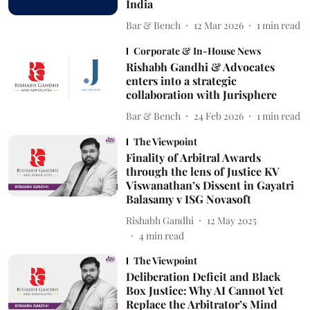
India
Bar & Bench
12 Mar 2026
1
min read
Corporate & In-House News
Rishabh Gandhi & Advocates
enters into a strategic
collaboration with Jurisphere
Bar & Bench
24 Feb 2026
1
min read
The Viewpoint
Finality of Arbitral Awards
through the lens of Justice KV
Viswanathan’s Dissent in Gayatri
Balasamy v ISG Novasoft
Rishabh Gandhi
12 May 2025
4
min read
The Viewpoint
Deliberation Deficit and Black
Box Justice: Why AI Cannot Yet
Replace the Arbitrator’s Mind