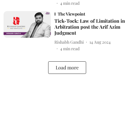
4
min read
The Viewpoint
Tick-Tock: Law of Limitation in
Arbitration post the Arif Azim
Judgment
Rishabh Gandhi
14 Aug 2024
4
min read
Load more