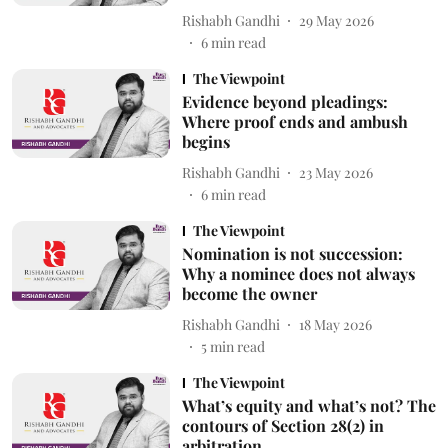
Rishabh Gandhi
29 May 2026
6
min read
The Viewpoint
Evidence beyond pleadings:
Where proof ends and ambush
begins
Rishabh Gandhi
23 May 2026
6
min read
The Viewpoint
Nomination is not succession:
Why a nominee does not always
become the owner
Rishabh Gandhi
18 May 2026
5
min read
The Viewpoint
What’s equity and what’s not? The
contours of Section 28(2) in
arbitration