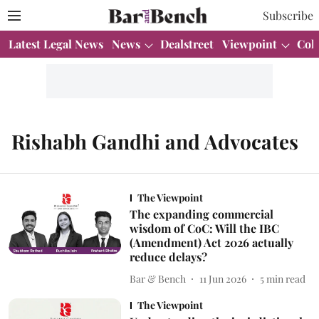
Subscribe
Latest Legal News
News
Dealstreet
Viewpoint
Col
Rishabh Gandhi and Advocates
The Viewpoint
The expanding commercial
wisdom of CoC: Will the IBC
(Amendment) Act 2026 actually
reduce delays?
Bar & Bench
11 Jun 2026
5
min read
The Viewpoint