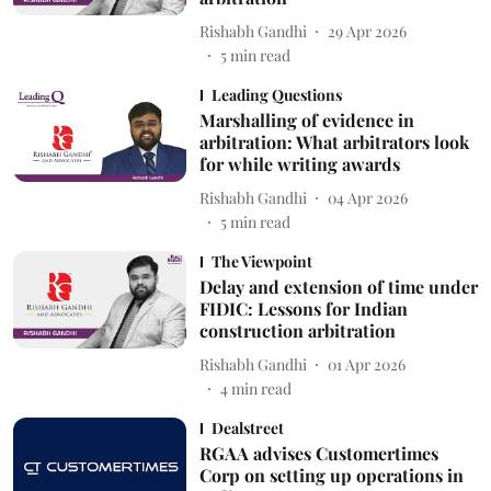
Rishabh Gandhi
29 Apr 2026
5
min read
Leading Questions
Marshalling of evidence in
arbitration: What arbitrators look
for while writing awards
Rishabh Gandhi
04 Apr 2026
5
min read
The Viewpoint
Delay and extension of time under
FIDIC: Lessons for Indian
construction arbitration
Rishabh Gandhi
01 Apr 2026
4
min read
Dealstreet
RGAA advises Customertimes
Corp on setting up operations in