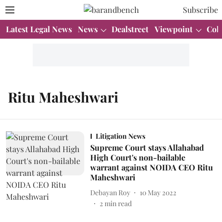
Subscribe
Latest Legal News
News
Dealstreet
Viewpoint
Col
Ritu Maheshwari
Litigation News
Supreme Court stays Allahabad
High Court's non-bailable
warrant against NOIDA CEO Ritu
Maheshwari
Debayan Roy
10 May 2022
2
min read