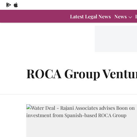
Latest Legal News
News
ROCA Group Ventu