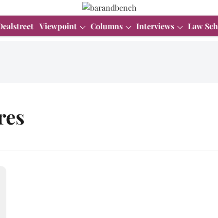
Dealstreet
Viewpoint
Columns
Interviews
Law Sch
res