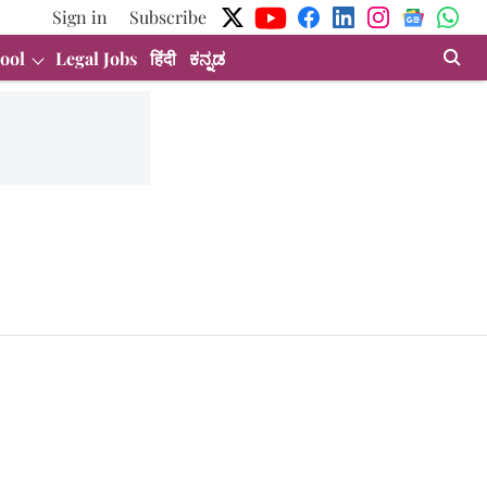
Sign in
Subscribe
ool
Legal Jobs
हिंदी
ಕನ್ನಡ