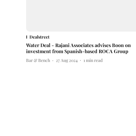
Dealstreet
Water Deal - Rajani Associates advises Boon on
investment from Spanish-based ROCA Group
Bar & Bench
27 Aug 2024
1
min read