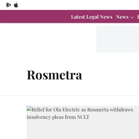
Latest Legal News
News
Rosmetra