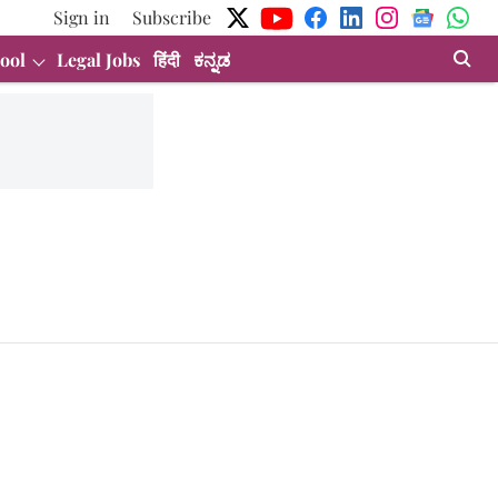
Sign in
Subscribe
ool
Legal Jobs
हिंदी
ಕನ್ನಡ