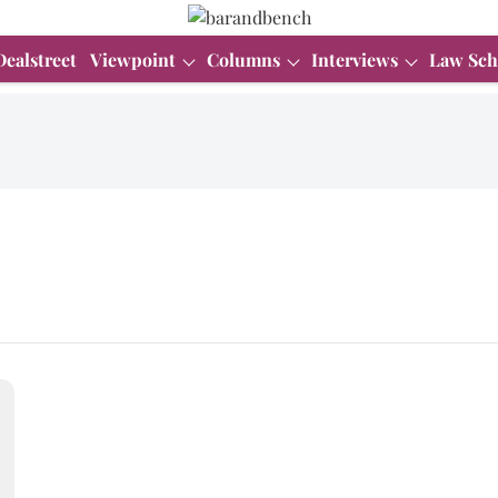
Dealstreet
Viewpoint
Columns
Interviews
Law Sch