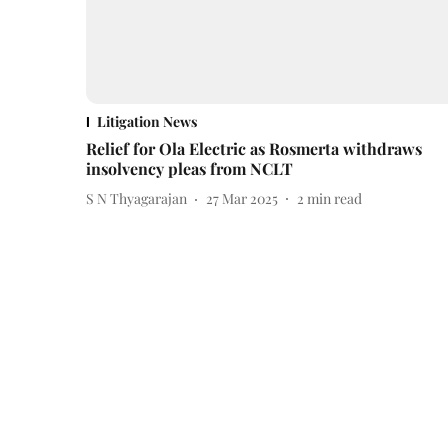
Litigation News
Relief for Ola Electric as Rosmerta withdraws
insolvency pleas from NCLT
S N Thyagarajan
27 Mar 2025
2
min read