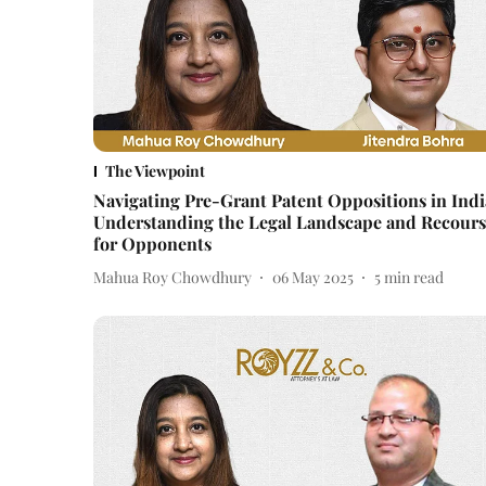
The Viewpoint
Navigating Pre-Grant Patent Oppositions in Indi
Understanding the Legal Landscape and Recours
for Opponents
Mahua Roy Chowdhury
06 May 2025
5
min read