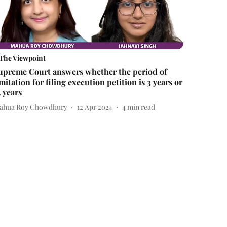
The Viewpoint
upreme Court answers whether the period of
imitation for filing execution petition is 3 years or
2 years
ahua Roy Chowdhury
12 Apr 2024
4
min read