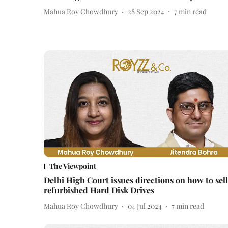
Mahua Roy Chowdhury
28 Sep 2024
7
min read
The Viewpoint
Delhi High Court issues directions on how to sell
refurbished Hard Disk Drives
Mahua Roy Chowdhury
04 Jul 2024
7
min read