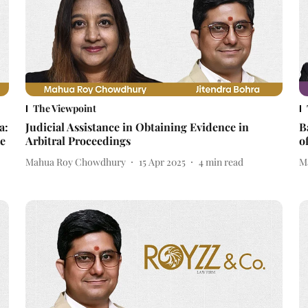
The Viewpoint
a:
Judicial Assistance in Obtaining Evidence in
B
e
Arbitral Proceedings
o
Mahua Roy Chowdhury
15 Apr 2025
4
min read
M