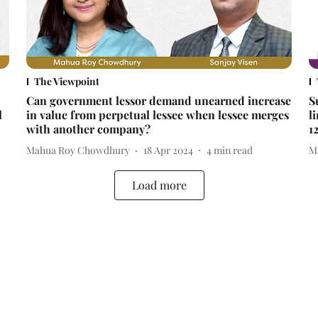
The Viewpoint
Can government lessor demand unearned increase
S
l
in value from perpetual lessee when lessee merges
l
with another company?
1
Mahua Roy Chowdhury
18 Apr 2024
4
min read
M
Load more