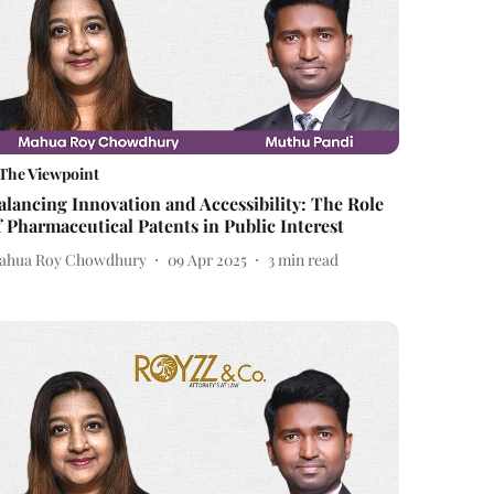
The Viewpoint
alancing Innovation and Accessibility: The Role
f Pharmaceutical Patents in Public Interest
ahua Roy Chowdhury
09 Apr 2025
3
min read