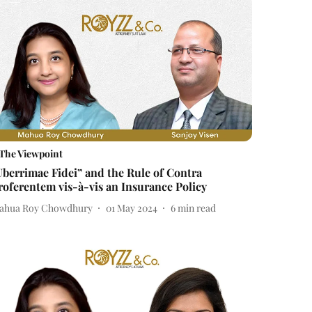
The Viewpoint
Uberrimae Fidei” and the Rule of Contra
roferentem vis-à-vis an Insurance Policy
ahua Roy Chowdhury
01 May 2024
6
min read