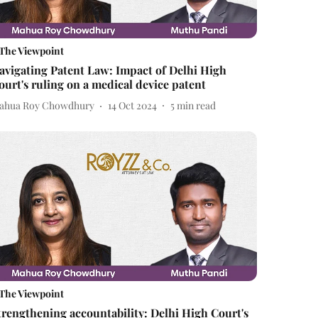
The Viewpoint
avigating Patent Law: Impact of Delhi High
ourt's ruling on a medical device patent
ahua Roy Chowdhury
14 Oct 2024
5
min read
The Viewpoint
trengthening accountability: Delhi High Court's