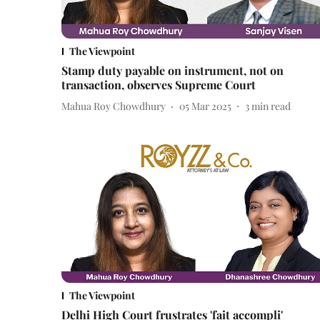
The Viewpoint
Stamp duty payable on instrument, not on
transaction, observes Supreme Court
Mahua Roy Chowdhury
05 Mar 2025
3
min read
The Viewpoint
Delhi High Court frustrates 'fait accompli'