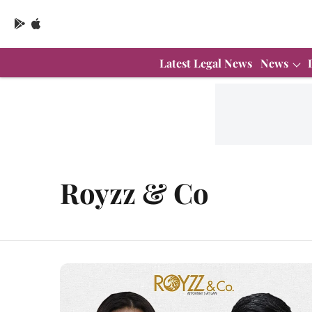
Latest Legal News
News
Royzz & Co