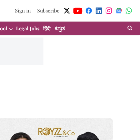
Sign in
Subscribe
ool
Legal Jobs
हिंदी
ಕನ್ನಡ