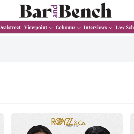
Dealstreet
Viewpoint
Columns
Interviews
Law Sch