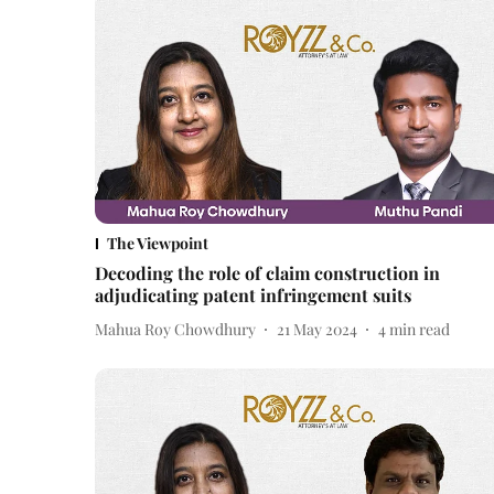
The Viewpoint
Decoding the role of claim construction in
adjudicating patent infringement suits
Mahua Roy Chowdhury
21 May 2024
4
min read