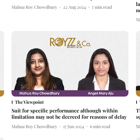
l
Mahua Roy Chowdhury
22 Aug 2024
7
min read
n
M
The Viewpoint
Suit for specific performance although within
T
limitation may not be decreed for reasons of delay
1
Mahua Roy Chowdhury
17 Jun 2024
6
min read
M