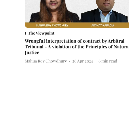
The Viewpoint
Wrongful interpretation of contract by Arbitral
Tribunal - A violation of the Principles of Natura
Justice
Mahua Roy Chowdhury
26 Apr 2024
6
min read