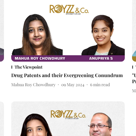
The Viewpoint
Drug Patents and their Evergreening Conundrum
"
P
Mahua Roy Chowdhury
09 May 2024
6
min read
M