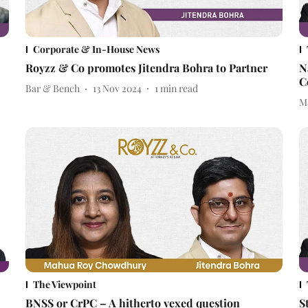
Corporate & In-House News
Royzz & Co promotes Jitendra Bohra to Partner
N
C
Bar & Bench
13 Nov 2024
1
min read
M
The Viewpoint
BNSS or CrPC – A hitherto vexed question
S