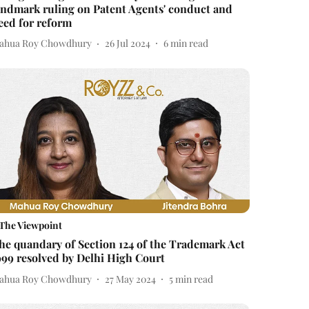
andmark ruling on Patent Agents' conduct and
eed for reform
ahua Roy Chowdhury
26 Jul 2024
6
min read
The Viewpoint
he quandary of Section 124 of the Trademark Act
999 resolved by Delhi High Court
ahua Roy Chowdhury
27 May 2024
5
min read