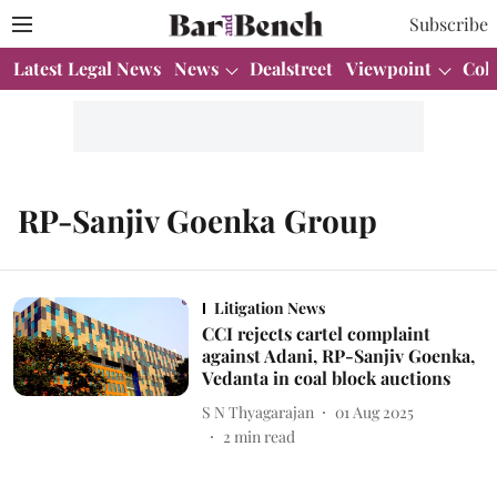
Subscribe
Latest Legal News
News
Dealstreet
Viewpoint
Col
RP-Sanjiv Goenka Group
Litigation News
CCI rejects cartel complaint
against Adani, RP-Sanjiv Goenka,
Vedanta in coal block auctions
S N Thyagarajan
01 Aug 2025
2
min read