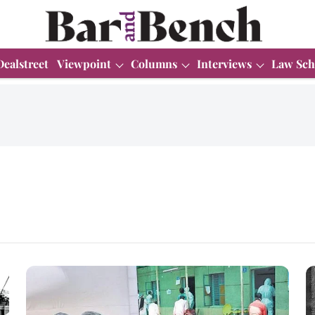
Dealstreet
Viewpoint
Columns
Interviews
Law Sch