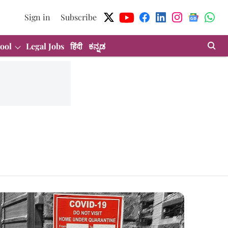
Sign in
Subscribe
ool
Legal Jobs
हिंदी
ಕನ್ನಡ