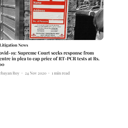
Litigation News
ovid-19: Supreme Court seeks response from
entre in plea to cap price of RT-PCR tests at Rs.
00
ebayan Roy
24 Nov 2020
1
min read