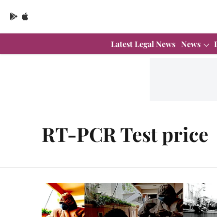
Latest Legal News
News
RT-PCR Test price