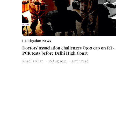
Litigation News
Doctors' association challenges ₹300 cap on RT-
PCR tests before Delhi High Court
Khadija Khan
16 Aug 2022
2
min read