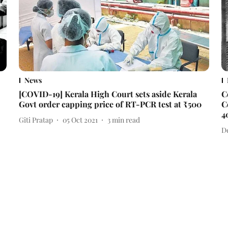
News
[COVID-19] Kerala High Court sets aside Kerala
C
Govt order capping price of RT-PCR test at ₹500
C
4
Giti Pratap
05 Oct 2021
3
min read
D