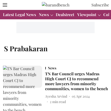
Subscribe
Latest Legal News
News
Dealstreet
Viewpoint
Col
S Prabakaran
News
TN Bar Council urges Madras
High Court CJ to recommend
more lawyers from minority
communities, women to the bench
Ayesha Arvind
05 Apr 2024
2
min read