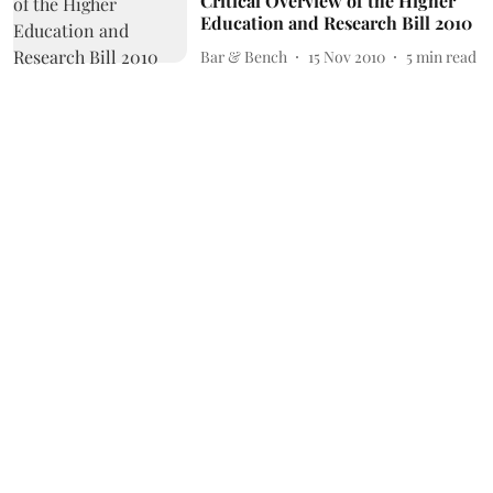
Critical Overview of the Higher
Education and Research Bill 2010
Bar & Bench
15 Nov 2010
5
min read