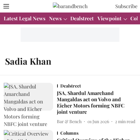
Subscribe
Latest Legal News
News
Dealstreet
Viewpoint
Col
Sadia Khan
Dealstreet
JSA, Shardul Amarchand
Mangaldas act on Volvo and
Eicher Motors forming NBFC
joint venture
Bar & Bench
01 Jun 2026
2
min read
Columns